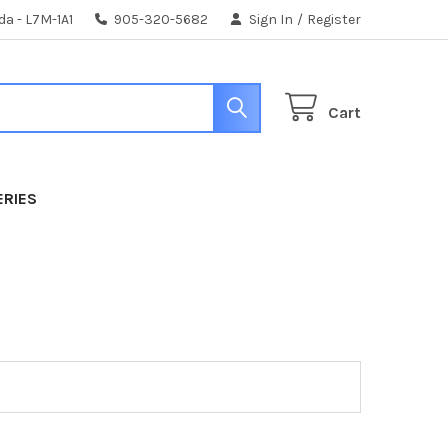
da - L7M-1A1
905-320-5682
Sign In
/
Register
Cart
ERIES