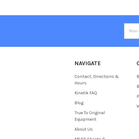
Email
Addres
NAVIGATE
Contact, Directions &
B
Hours
B
Kinetik FAQ
P
Blog
W
True To Original
Equipment
About Us