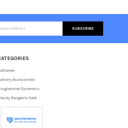
s
CATEGORIES
atteries
attery Accessories
rogressive Dynamics
acky Bargains Sale