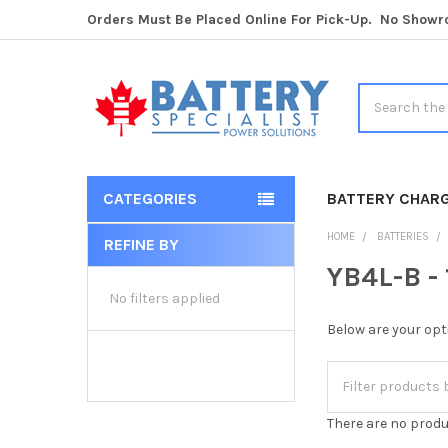
Orders Must Be Placed Online For Pick-Up. No Show
Search
CATEGORIES
BATTERY CHAR
HOME
BATTERIES
REFINE BY
Sidebar
YB4L-B -
No filters applied
Below are your opt
There are no produ