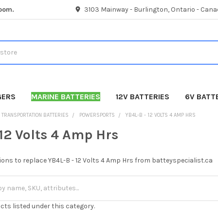
room.
3103 Mainway - Burlington, Ontario - Cana
GERS
MARINE BATTERIES
12V BATTERIES
6V BATT
TRANSPORTATION BATTERIES
POWERSPORTS
YB4L-B - 12 VOLTS 4 AMP HRS
 12 Volts 4 Amp Hrs
ions to replace YB4L-B - 12 Volts 4 Amp Hrs from batteyspecialist.ca
cts listed under this category.