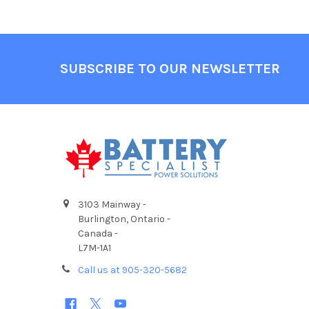
Footer
SUBSCRIBE TO OUR NEWSLETTER
3103 Mainway -
Burlington, Ontario -
Canada -
L7M-1A1
Call us at 905-320-5682