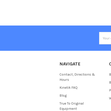
Email
Addres
NAVIGATE
Contact, Directions &
B
Hours
B
Kinetik FAQ
P
Blog
W
True To Original
Equipment