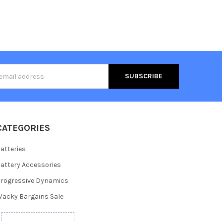
s
CATEGORIES
atteries
attery Accessories
rogressive Dynamics
acky Bargains Sale