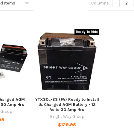
Columns:
1
2
Ready To Ride
Charged AGM
YTX30L-BS (FA) Ready to Install
ts 30 Amp Hrs
& Charged AGM Battery - 12
Volts 30 Amp Hrs
 Group
Bright Way Group
95
$129.95