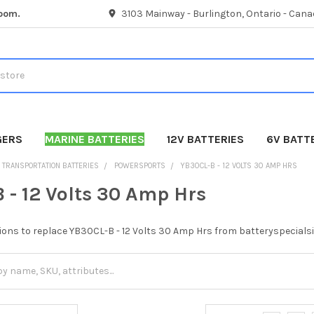
room.
3103 Mainway - Burlington, Ontario - Cana
GERS
MARINE BATTERIES
12V BATTERIES
6V BATT
TRANSPORTATION BATTERIES
POWERSPORTS
YB30CL-B - 12 VOLTS 30 AMP HRS
 - 12 Volts 30 Amp Hrs
ions to replace YB30CL-B - 12 Volts 30 Amp Hrs from batteryspecialsi