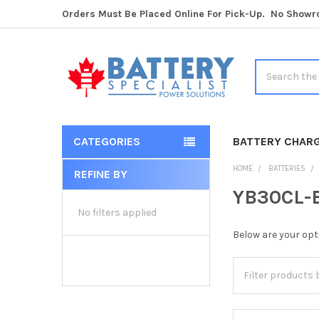
Orders Must Be Placed Online For Pick-Up. No Show
Search
CATEGORIES
BATTERY CHAR
HOME
BATTERIES
REFINE BY
Sidebar
YB30CL-B
No filters applied
Below are your opt