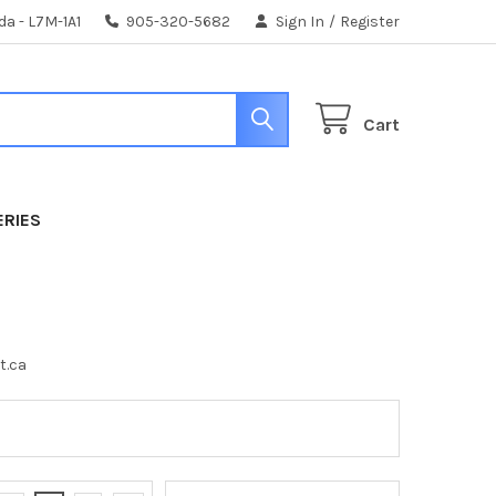
da - L7M-1A1
905-320-5682
Sign In
/
Register
Cart
ERIES
t.ca