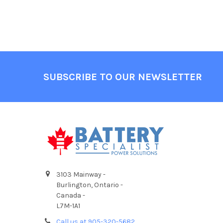
Footer
SUBSCRIBE TO OUR NEWSLETTER
3103 Mainway -
Burlington, Ontario -
Canada -
L7M-1A1
Call us at 905-320-5682