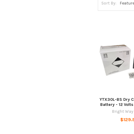
Sort By:
YTX30L-BS Dry 
Battery - 12 Vol
Bright Way
$129.