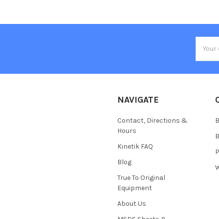
Email
Addres
NAVIGATE
Contact, Directions &
B
Hours
B
Kinetik FAQ
P
Blog
W
True To Original
Equipment
About Us