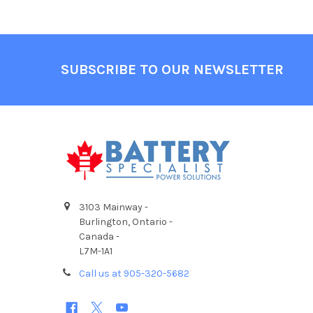
Footer
SUBSCRIBE TO OUR NEWSLETTER
3103 Mainway -
Burlington, Ontario -
Canada -
L7M-1A1
Call us at 905-320-5682