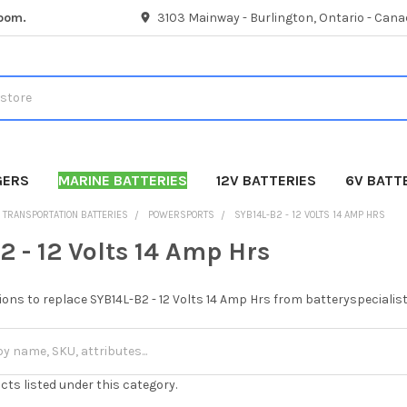
room.
3103 Mainway - Burlington, Ontario - Cana
GERS
MARINE BATTERIES
12V BATTERIES
6V BATT
TRANSPORTATION BATTERIES
POWERSPORTS
SYB14L-B2 - 12 VOLTS 14 AMP HRS
2 - 12 Volts 14 Amp Hrs
ions to replace SYB14L-B2 - 12 Volts 14 Amp Hrs from batteryspecialis
cts listed under this category.