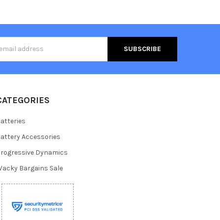
s
CATEGORIES
atteries
attery Accessories
rogressive Dynamics
acky Bargains Sale