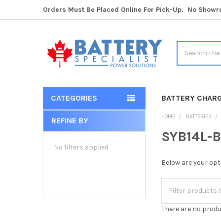
Orders Must Be Placed Online For Pick-Up. No Show
Search
CATEGORIES
BATTERY CHAR
HOME
BATTERIES
REFINE BY
Sidebar
SYB14L-B
No filters applied
Below are your opt
There are no produ