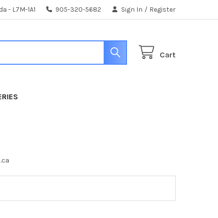
da - L7M-1A1
905-320-5682
Sign In
/
Register
Cart
ERIES
t.ca