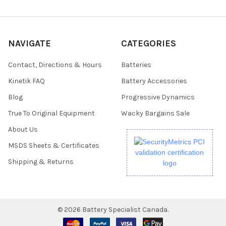
NAVIGATE
CATEGORIES
Contact, Directions & Hours
Batteries
Kinetik FAQ
Battery Accessories
Blog
Progressive Dynamics
True To Original Equipment
Wacky Bargains Sale
About Us
MSDS Sheets & Certificates
Shipping & Returns
©
2026
Battery Specialist Canada.