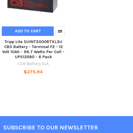
ADD TO CART
Tripp Lite SUINT3000RTXL3U
CBS Battery - Terminal F2 - 12
Volt 10Ah - 96.7 Watts Per Cell -
UPS12580 - 6 Pack
CSB Battery SLA
$275.94
SUBSCRIBE TO OUR NEWSLETTER
Footer