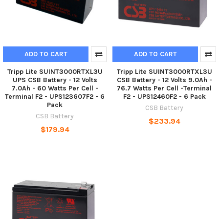
ADD TO CART
ADD TO CART
Tripp Lite SUINT3000RTXL3U
Tripp Lite SUINT3000RTXL3U
UPS CSB Battery - 12 Volts
CSB Battery - 12 Volts 9.0Ah -
7.0Ah - 60 Watts Per Cell -
76.7 Watts Per Cell -Terminal
Terminal F2 - UPS123607F2 - 6
F2 - UPS12460F2 - 6 Pack
Pack
CSB Battery
CSB Battery
$233.94
$179.94