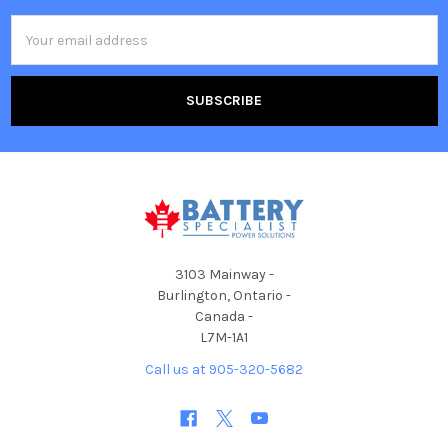
Email
Address
3103 Mainway -
Burlington, Ontario -
Canada -
L7M-1A1
Call us at 905-320-5682