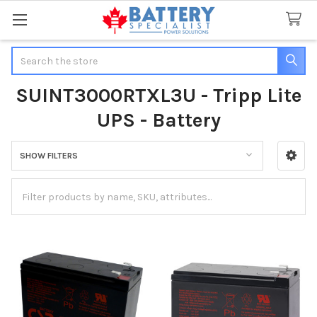
Search
SUINT3000RTXL3U - Tripp Lite
UPS - Battery
SHOW FILTERS
Sidebar