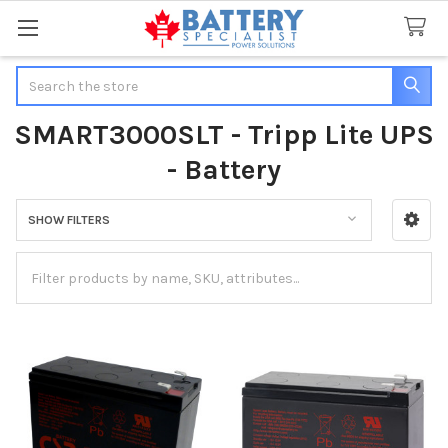
Search
SMART3000SLT - Tripp Lite UPS
- Battery
SHOW FILTERS
Sidebar