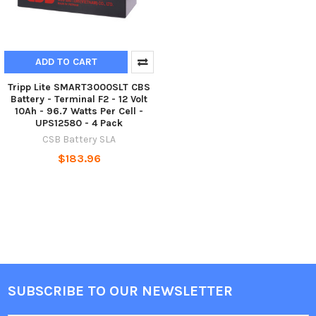
ADD TO CART
Tripp Lite SMART3000SLT CBS
Battery - Terminal F2 - 12 Volt
10Ah - 96.7 Watts Per Cell -
UPS12580 - 4 Pack
CSB Battery SLA
$183.96
SUBSCRIBE TO OUR NEWSLETTER
Footer