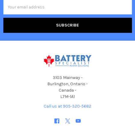
Email
Address
3103 Mainway -
Burlington, Ontario -
Canada -
L7M-1A1
Call us at 905-320-5682