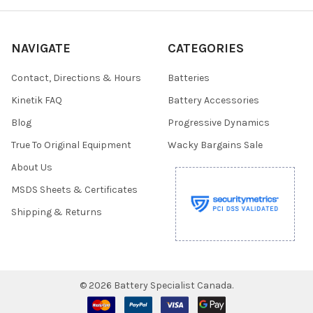
NAVIGATE
CATEGORIES
Contact, Directions & Hours
Batteries
Kinetik FAQ
Battery Accessories
Blog
Progressive Dynamics
True To Original Equipment
Wacky Bargains Sale
About Us
MSDS Sheets & Certificates
Shipping & Returns
©
2026
Battery Specialist Canada.