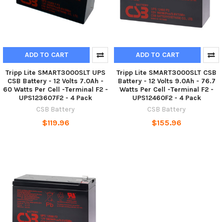
ADD TO CART
ADD TO CART
Tripp Lite SMART3000SLT UPS
Tripp Lite SMART3000SLT CSB
CSB Battery - 12 Volts 7.0Ah -
Battery - 12 Volts 9.0Ah - 76.7
60 Watts Per Cell -Terminal F2 -
Watts Per Cell -Terminal F2 -
UPS123607F2 - 4 Pack
UPS12460F2 - 4 Pack
CSB Battery
CSB Battery
$119.96
$155.96