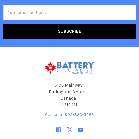
Email
Address
3103 Mainway -
Burlington, Ontario -
Canada -
L7M-1A1
Call us at 905-320-5682