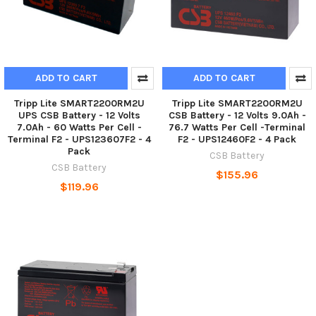
ADD TO CART
ADD TO CART
Tripp Lite SMART2200RM2U
Tripp Lite SMART2200RM2U
UPS CSB Battery - 12 Volts
CSB Battery - 12 Volts 9.0Ah -
7.0Ah - 60 Watts Per Cell -
76.7 Watts Per Cell -Terminal
Terminal F2 - UPS123607F2 - 4
F2 - UPS12460F2 - 4 Pack
Pack
CSB Battery
CSB Battery
$155.96
$119.96