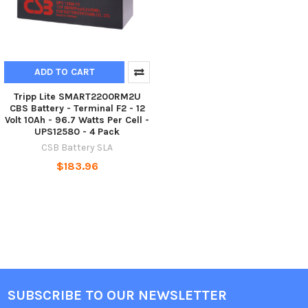
ADD TO CART
Tripp Lite SMART2200RM2U
CBS Battery - Terminal F2 - 12
Volt 10Ah - 96.7 Watts Per Cell -
UPS12580 - 4 Pack
CSB Battery SLA
$183.96
SUBSCRIBE TO OUR NEWSLETTER
Footer