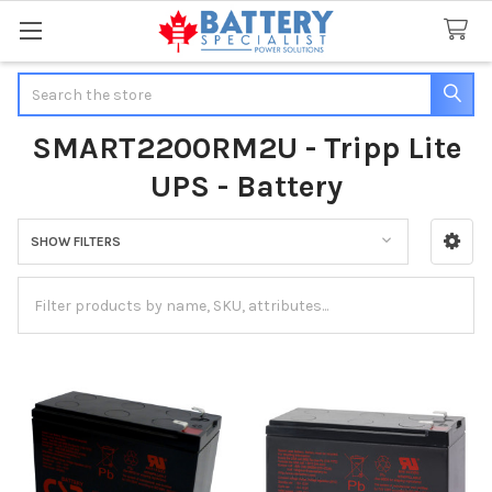
Search
SMART2200RM2U - Tripp Lite
UPS - Battery
SHOW FILTERS
Sidebar