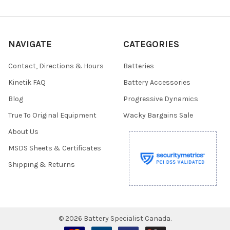
NAVIGATE
CATEGORIES
Contact, Directions & Hours
Batteries
Kinetik FAQ
Battery Accessories
Blog
Progressive Dynamics
True To Original Equipment
Wacky Bargains Sale
About Us
MSDS Sheets & Certificates
Shipping & Returns
©
2026
Battery Specialist Canada.