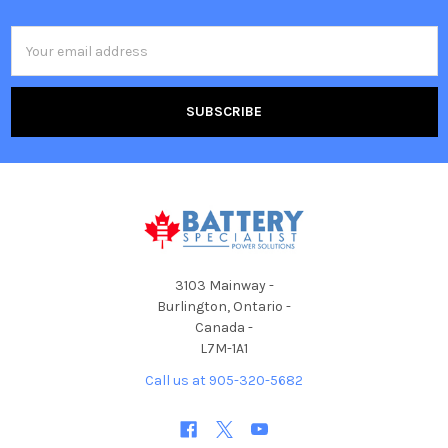
Email
Address
3103 Mainway -
Burlington, Ontario -
Canada -
L7M-1A1
Call us at 905-320-5682