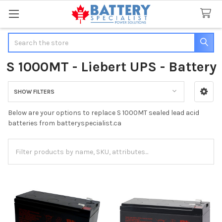
Search
S 1000MT - Liebert UPS - Battery
SHOW FILTERS
Sidebar
Below are your options to replace S 1000MT sealed lead acid
batteries from batteryspecialist.ca