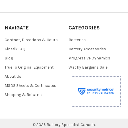
NAVIGATE
CATEGORIES
Contact, Directions & Hours
Batteries
Kinetik FAQ
Battery Accessories
Blog
Progressive Dynamics
True To Original Equipment
Wacky Bargains Sale
About Us
MSDS Sheets & Certificates
Shipping & Returns
©
2026
Battery Specialist Canada.