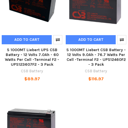
ADD TO CART
ADD TO CART
S 1000MT Liebert UPS CSB
S 1000MT Liebert CSB Battery -
Battery - 12 Volts 7.0Ah - 60
12 Volts 9.0Ah - 76.7 Watts Per
Watts Per Cell -Terminal F2 -
Cell -Terminal F2 - UPS12460F2
UPS123607F2 - 3 Pack
- 3 Pack
CSB Battery
CSB Battery
$89.97
$116.97