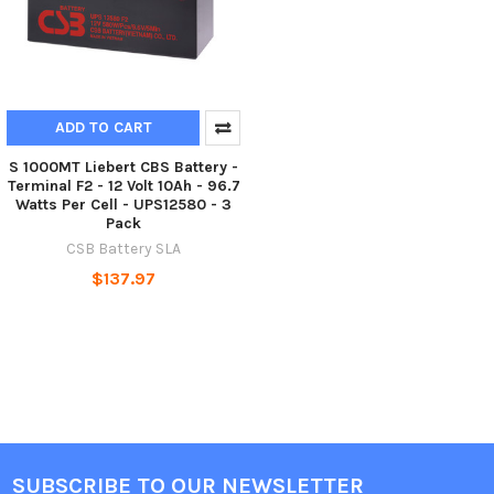
ADD TO CART
S 1000MT Liebert CBS Battery -
Terminal F2 - 12 Volt 10Ah - 96.7
Watts Per Cell - UPS12580 - 3
Pack
CSB Battery SLA
$137.97
SUBSCRIBE TO OUR NEWSLETTER
Footer