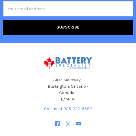
Email
Address
3103 Mainway -
Burlington, Ontario -
Canada -
L7M-1A1
Call us at 905-320-5682