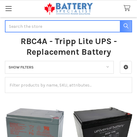
Search
RBC4A - Tripp Lite UPS -
Replacement Battery
SHOW FILTERS
Sidebar