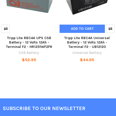
ADD TO CART
Tripp Lite RBC4A UPS CSB
Tripp Lite RBC4A Universal
Battery - 12 Volts 12Ah -
Battery - 12 Volts 12Ah -
Terminal F2 - HR1251WF2FR
Terminal F2 - UB12120
CSB Battery
Universal Battery
$52.95
$44.95
SUBSCRIBE TO OUR NEWSLETTER
Footer