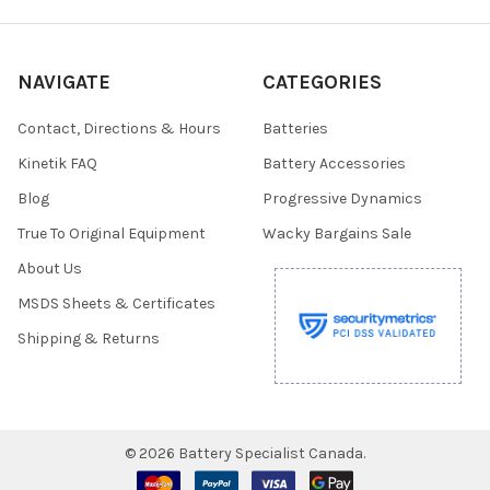
NAVIGATE
CATEGORIES
Contact, Directions & Hours
Batteries
Kinetik FAQ
Battery Accessories
Blog
Progressive Dynamics
True To Original Equipment
Wacky Bargains Sale
About Us
MSDS Sheets & Certificates
Shipping & Returns
©
2026
Battery Specialist Canada.