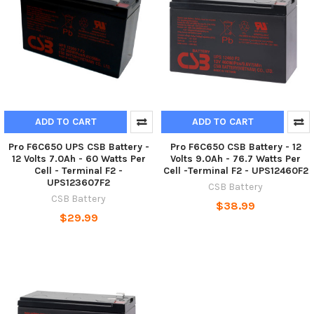
ADD TO CART
ADD TO CART
Pro F6C650 UPS CSB Battery -
Pro F6C650 CSB Battery - 12
12 Volts 7.0Ah - 60 Watts Per
Volts 9.0Ah - 76.7 Watts Per
Cell - Terminal F2 -
Cell -Terminal F2 - UPS12460F2
UPS123607F2
CSB Battery
CSB Battery
$38.99
$29.99