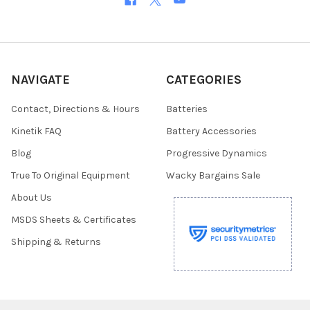
NAVIGATE
CATEGORIES
Contact, Directions & Hours
Batteries
Kinetik FAQ
Battery Accessories
Blog
Progressive Dynamics
True To Original Equipment
Wacky Bargains Sale
About Us
MSDS Sheets & Certificates
Shipping & Returns