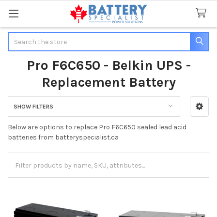
Search
Pro F6C650 - Belkin UPS -
Replacement Battery
SHOW FILTERS
Sidebar
Below are options to replace Pro F6C650 sealed lead acid
batteries from batteryspecialist.ca