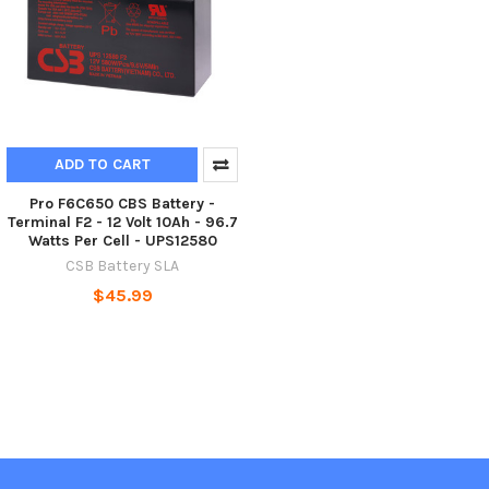
ADD TO CART
Pro F6C650 CBS Battery -
Terminal F2 - 12 Volt 10Ah - 96.7
Watts Per Cell - UPS12580
CSB Battery SLA
$45.99