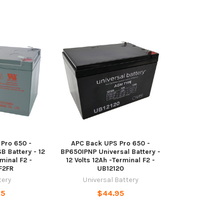
Pro 650 -
APC Back UPS Pro 650 -
 Battery - 12
BP650IPNP Universal Battery -
minal F2 -
12 Volts 12Ah -Terminal F2 -
F2FR
UB12120
tery
Universal Battery
95
$44.95