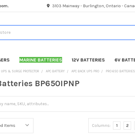
room.
3103 Mainway - Burlington, Ontario - Cana
GERS
MARINE BATTERIES
12V BATTERIES
6V BATT
UPS & SURGE PROTECTOR
APC BATTERY
APC BACK UPS PRO
PRO 650 BATTERIE
Batteries BP650IPNP
Columns:
1
2