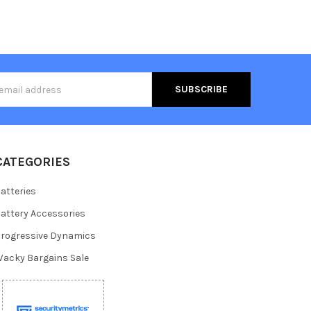
s
CATEGORIES
atteries
attery Accessories
rogressive Dynamics
acky Bargains Sale