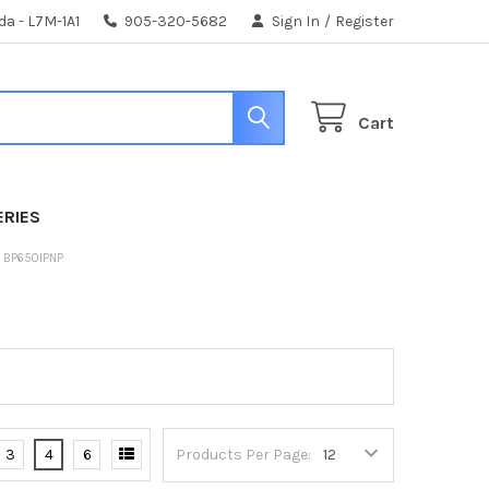
da - L7M-1A1
905-320-5682
Sign In
/
Register
Cart
ERIES
S BP650IPNP
3
4
6
Products Per Page: