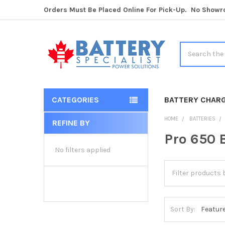
Orders Must Be Placed Online For Pick-Up. No Show
Search
CATEGORIES
BATTERY CHAR
HOME
BATTERIES
REFINE BY
Sidebar
Pro 650 
No filters applied
Sort By: