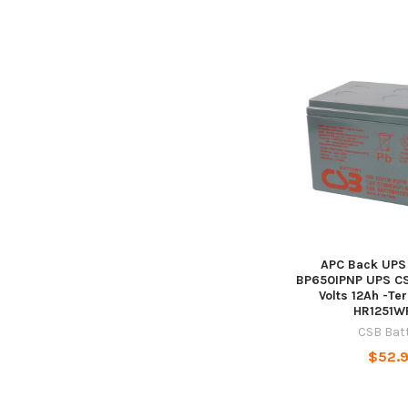
APC Back UPS 
BP650IPNP UPS CSB
Volts 12Ah -Ter
HR1251W
CSB Bat
$52.