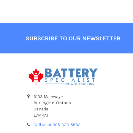
Footer
SUBSCRIBE TO OUR NEWSLETTER
3103 Mainway -
Burlington, Ontario -
Canada -
L7M-1A1
Call us at 905-320-5682