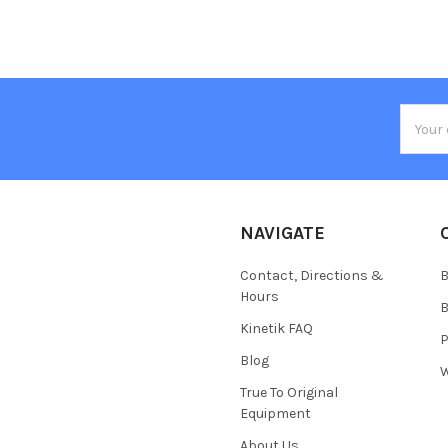
Email
Addres
NAVIGATE
Contact, Directions &
B
Hours
B
Kinetik FAQ
P
Blog
W
True To Original
Equipment
About Us