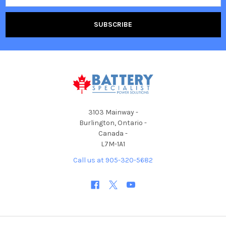
3103 Mainway -
Burlington, Ontario -
Canada -
L7M-1A1
Call us at 905-320-5682