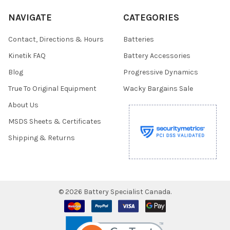
NAVIGATE
CATEGORIES
Contact, Directions & Hours
Batteries
Kinetik FAQ
Battery Accessories
Blog
Progressive Dynamics
True To Original Equipment
Wacky Bargains Sale
About Us
MSDS Sheets & Certificates
Shipping & Returns
©
2026
Battery Specialist Canada.