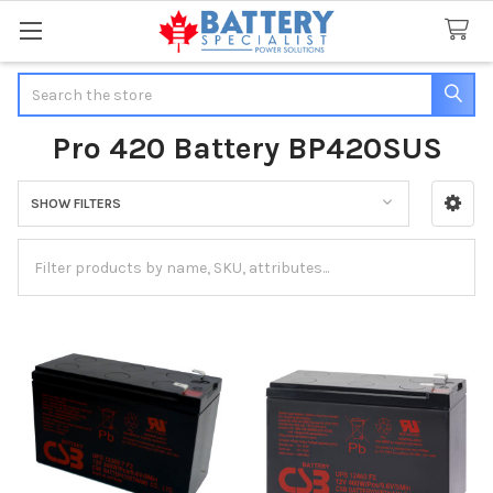
Search
Pro 420 Battery BP420SUS
SHOW FILTERS
Sidebar