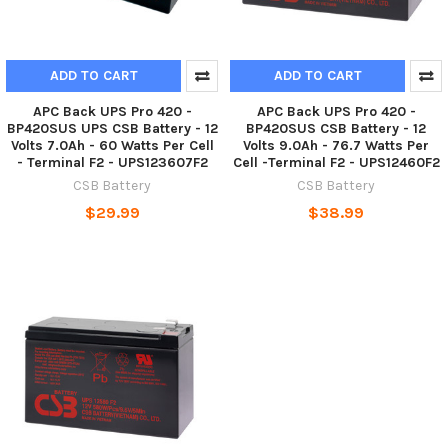
ADD TO CART
ADD TO CART
APC Back UPS Pro 420 -
APC Back UPS Pro 420 -
BP420SUS UPS CSB Battery - 12
BP420SUS CSB Battery - 12
Volts 7.0Ah - 60 Watts Per Cell
Volts 9.0Ah - 76.7 Watts Per
- Terminal F2 - UPS123607F2
Cell -Terminal F2 - UPS12460F2
CSB Battery
CSB Battery
$29.99
$38.99