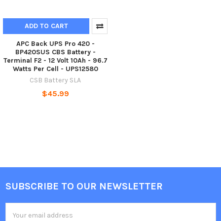
ADD TO CART
APC Back UPS Pro 420 -
BP420SUS CBS Battery -
Terminal F2 - 12 Volt 10Ah - 96.7
Watts Per Cell - UPS12580
CSB Battery SLA
$45.99
SUBSCRIBE TO OUR NEWSLETTER
Footer
Email
Address