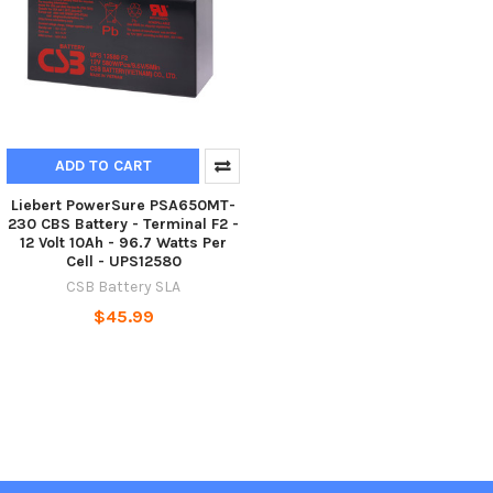
ADD TO CART
Liebert PowerSure PSA650MT-
230 CBS Battery - Terminal F2 -
12 Volt 10Ah - 96.7 Watts Per
Cell - UPS12580
CSB Battery SLA
$45.99