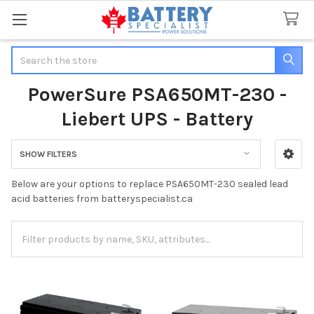
Search
PowerSure PSA650MT-230 -
Liebert UPS - Battery
SHOW FILTERS
Sidebar
Below are your options to replace PSA650MT-230 sealed lead
acid batteries from batteryspecialist.ca