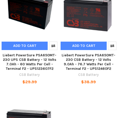
ADD TO CART
ADD TO CART
Liebert PowerSure PSA650MT-
Liebert PowerSure PSA650MT-
230 UPS CSB Battery - 12 Volts
230 CSB Battery - 12 Volts
7.0Ah - 60 Watts Per Cell -
9.0Ah - 76.7 Watts Per Cell -
Terminal F2 - UPS123607F2
Terminal F2 - UPS12460F2
CSB Battery
CSB Battery
$29.99
$38.99