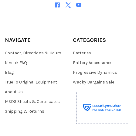
NAVIGATE
CATEGORIES
Contact, Directions & Hours
Batteries
Kinetik FAQ
Battery Accessories
Blog
Progressive Dynamics
True To Original Equipment
Wacky Bargains Sale
About Us
MSDS Sheets & Certificates
Shipping & Returns