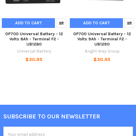
ADD TO CART
ADD TO CART
OP700 Universal Battery - 12
OP700 Universal Battery - 12
Volts 8Ah - Terminal F2 -
Volts 9Ah - Terminal F2 -
UB1280
UB1290
Universal Battery
Bright Way Group
$30.95
$30.95
SUBSCRIBE TO OUR NEWSLETTER
Footer
Email