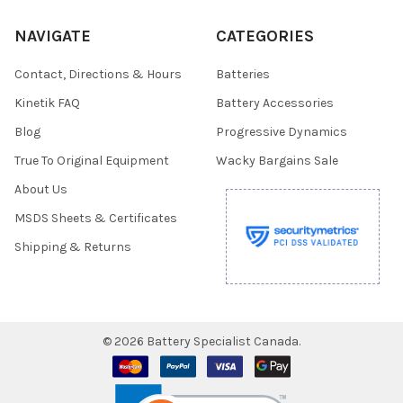
NAVIGATE
CATEGORIES
Contact, Directions & Hours
Batteries
Kinetik FAQ
Battery Accessories
Blog
Progressive Dynamics
True To Original Equipment
Wacky Bargains Sale
About Us
MSDS Sheets & Certificates
Shipping & Returns
©
2026
Battery Specialist Canada.