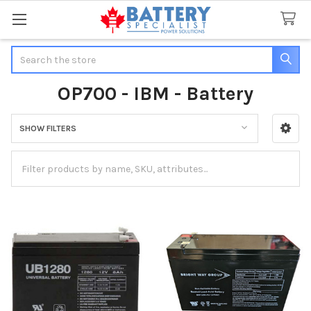
Search
OP700 - IBM - Battery
SHOW FILTERS
Sidebar