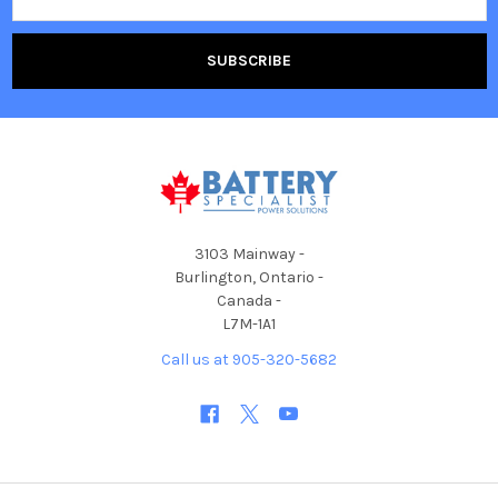
Address
3103 Mainway -
Burlington, Ontario -
Canada -
L7M-1A1
Call us at 905-320-5682