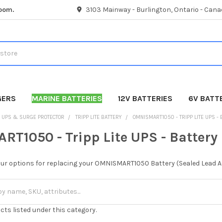
room.
3103 Mainway - Burlington, Ontario - Cana
GERS
MARINE BATTERIES
12V BATTERIES
6V BATT
UPS & SURGE PROTECTOR
TRIPP LITE BATTERY
OMNISMART1050 - TRIPP LITE UPS -
T1050 - Tripp Lite UPS - Battery
our options for replacing your OMNISMART1050 Battery (Sealed Lead Ac
cts listed under this category.