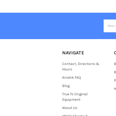
Email
Addres
NAVIGATE
Contact, Directions &
B
Hours
B
Kinetik FAQ
P
Blog
W
True To Original
Equipment
About Us