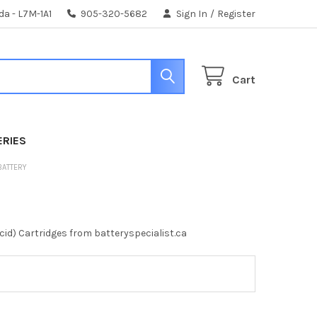
da - L7M-1A1
905-320-5682
Sign In
/
Register
Cart
ERIES
 BATTERY
id) Cartridges from batteryspecialist.ca