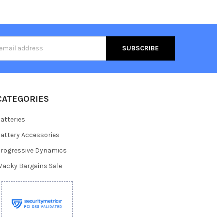
s
CATEGORIES
atteries
attery Accessories
rogressive Dynamics
acky Bargains Sale