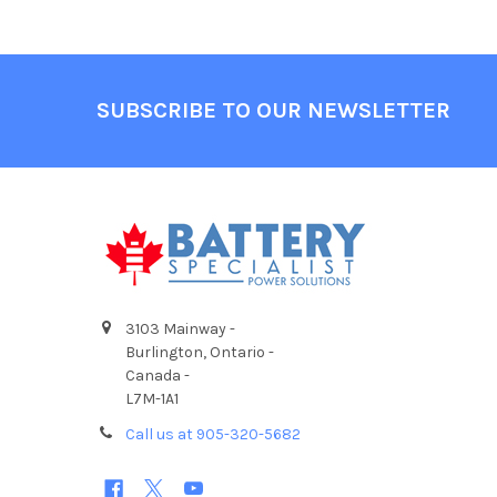
Footer
SUBSCRIBE TO OUR NEWSLETTER
3103 Mainway -
Burlington, Ontario -
Canada -
L7M-1A1
Call us at 905-320-5682