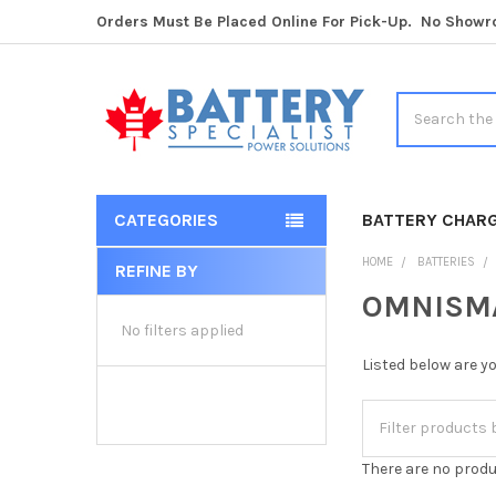
Orders Must Be Placed Online For Pick-Up. No Show
Search
CATEGORIES
BATTERY CHAR
HOME
BATTERIES
REFINE BY
Sidebar
OMNISMAR
No filters applied
Listed below are y
There are no produ