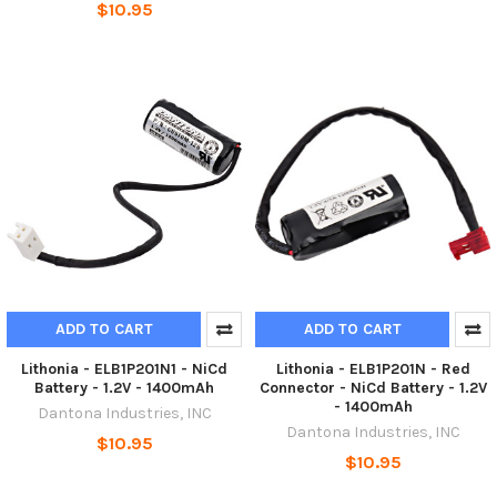
$10.95
ADD TO CART
ADD TO CART
Lithonia - ELB1P201N1 - NiCd
Lithonia - ELB1P201N - Red
Battery - 1.2V - 1400mAh
Connector - NiCd Battery - 1.2V
- 1400mAh
Dantona Industries, INC
Dantona Industries, INC
$10.95
$10.95