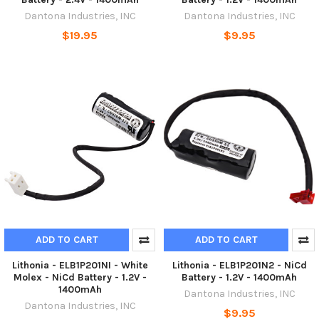
Dantona Industries, INC
Dantona Industries, INC
$19.95
$9.95
ADD TO CART
ADD TO CART
Lithonia - ELB1P201NI - White
Lithonia - ELB1P201N2 - NiCd
Molex - NiCd Battery - 1.2V -
Battery - 1.2V - 1400mAh
1400mAh
Dantona Industries, INC
Dantona Industries, INC
$9.95