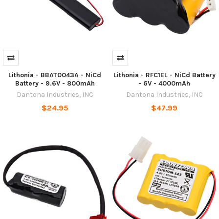
Lithonia - BBAT0043A - NiCd
Lithonia - RFC1EL - NiCd Battery
Battery - 9.6V - 800mAh
- 6V - 4000mAh
Dantona Industries, INC
Dantona Industries, INC
$24.95
$47.99