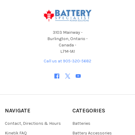
3103 Mainway -
Burlington, Ontario -
Canada -
L7M-1A1
Call us at 905-320-5682
NAVIGATE
CATEGORIES
Contact, Directions & Hours
Batteries
Kinetik FAQ
Battery Accessories