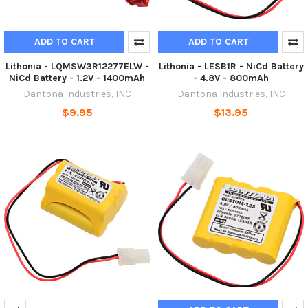
ADD TO CART
ADD TO CART
Lithonia - LQMSW3R12277ELW -
Lithonia - LESB1R - NiCd Battery
NiCd Battery - 1.2V - 1400mAh
- 4.8V - 800mAh
Dantona Industries, INC
Dantona Industries, INC
$9.95
$13.95