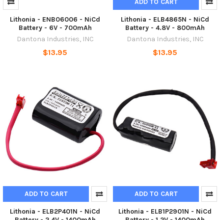
ADD TO CART
Lithonia - ENB06006 - NiCd
Lithonia - ELB4865N - NiCd
Battery - 6V - 700mAh
Battery - 4.8V - 800mAh
Dantona Industries, INC
Dantona Industries, INC
$13.95
$13.95
ADD TO CART
ADD TO CART
Lithonia - ELB2P401N - NiCd
Lithonia - ELB1P2901N - NiCd
Battery - 2.4V - 1400mAh
Battery - 1.2V - 1400mAh