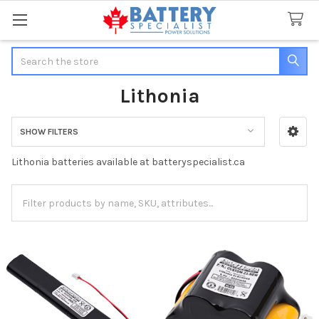
Search
Lithonia
SHOW FILTERS
Sidebar
Lithonia batteries available at batteryspecialist.ca