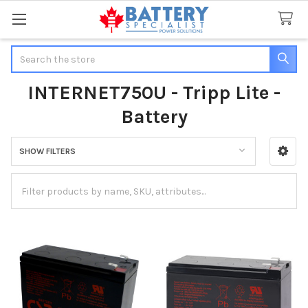
Search
INTERNET750U - Tripp Lite -
Battery
SHOW FILTERS
Sidebar