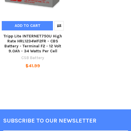
ADD TO CART
Tripp Lite INTERNET750U High
Rate HRL1234WF2FR - CBS
Battery - Terminal F2 - 12 Volt
9.0Ah - 34 Watts Per Cell
CSB Battery
$41.99
SUBSCRIBE TO OUR NEWSLETTER
Footer