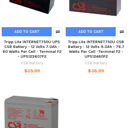
ADD TO CART
ADD TO CART
Tripp Lite INTERNET750U UPS
Tripp Lite INTERNET750U CSB
CSB Battery - 12 Volts 7.0Ah -
Battery - 12 Volts 9.0Ah - 76.7
60 Watts Per Cell - Terminal F2
Watts Per Cell -Terminal F2 -
- UPS123607F2
UPS12460F2
CSB Battery
CSB Battery
$29.99
$38.99