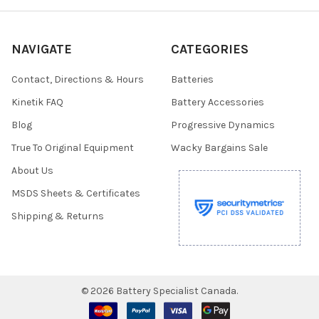
NAVIGATE
CATEGORIES
Contact, Directions & Hours
Batteries
Kinetik FAQ
Battery Accessories
Blog
Progressive Dynamics
True To Original Equipment
Wacky Bargains Sale
About Us
MSDS Sheets & Certificates
Shipping & Returns
©
2026
Battery Specialist Canada.