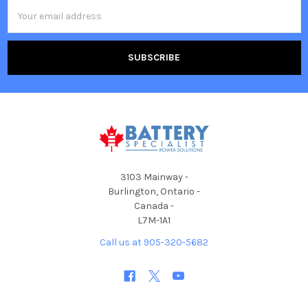
Email
Address
3103 Mainway -
Burlington, Ontario -
Canada -
L7M-1A1
Call us at 905-320-5682