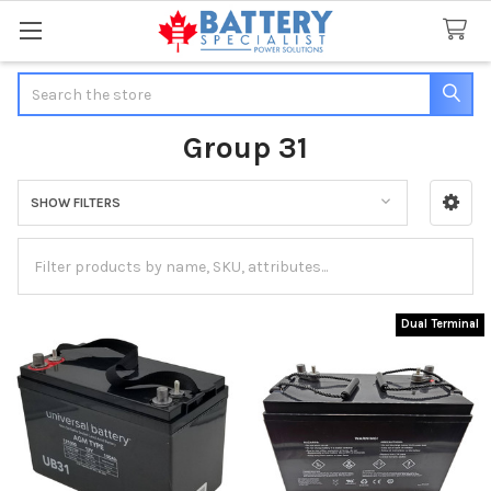
Search
Group 31
SHOW FILTERS
Sidebar
Dual Terminal