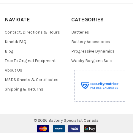
NAVIGATE
CATEGORIES
Contact, Directions & Hours
Batteries
Kinetik FAQ
Battery Accessories
Blog
Progressive Dynamics
True To Original Equipment
Wacky Bargains Sale
About Us
MSDS Sheets & Certificates
Shipping & Returns
©
2026
Battery Specialist Canada.