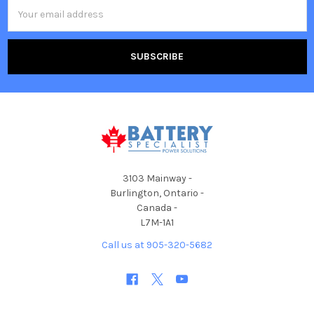
Email
Address
3103 Mainway -
Burlington, Ontario -
Canada -
L7M-1A1
Call us at 905-320-5682