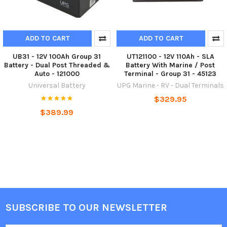
ADD TO CART
ADD TO CART
UB31 - 12V 100Ah Group 31
UT121100 - 12V 110Ah - SLA
Battery - Dual Post Threaded &
Battery With Marine / Post
Auto - 121000
Terminal - Group 31 - 45123
Universal Battery
UPG Marine - RV - Dual Terminals
$329.95
$389.99
SUBSCRIBE TO OUR NEWSLETTER
Footer