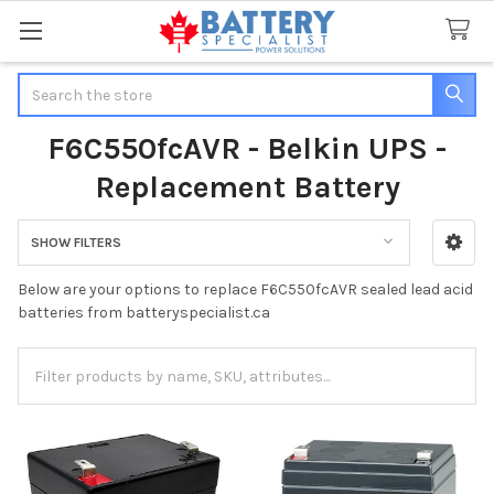
Search
F6C550fcAVR - Belkin UPS -
Replacement Battery
SHOW FILTERS
Sidebar
Below are your options to replace F6C550fcAVR sealed lead acid
batteries from batteryspecialist.ca