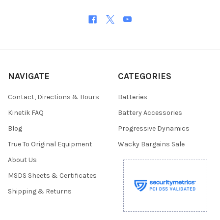
NAVIGATE
CATEGORIES
Contact, Directions & Hours
Batteries
Kinetik FAQ
Battery Accessories
Blog
Progressive Dynamics
True To Original Equipment
Wacky Bargains Sale
About Us
MSDS Sheets & Certificates
Shipping & Returns