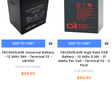
ADD TO CART
ADD TO CART
F6C550fcAVR Universal Battery
F6C550fcAVR High Rate CSB
- 12 Volts 5Ah - Terminal F2 -
Battery - 12 Volts 5.1Ah - 21
UB1250
Watts Per Cell - Terminal F2 - 2
Pack
Universal Power
CSB Battery
$22.95
$65.90