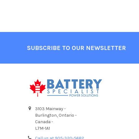
Footer
SUBSCRIBE TO OUR NEWSLETTER
3103 Mainway -
Burlington, Ontario -
Canada -
L7M-1A1
Call us at 905-320-5682