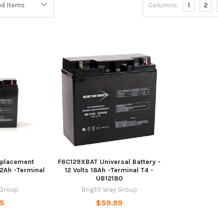
Columns:
1
2
placement
F6C129XBAT Universal Battery -
22Ah -Terminal
12 Volts 18Ah -Terminal T4 -
UB12180
 Group
Bright Way Group
95
$59.99