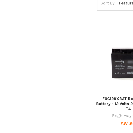
Sort By:
F6C129XBAT Re
Battery - 12 Volts 
T4
Brightway
$81.