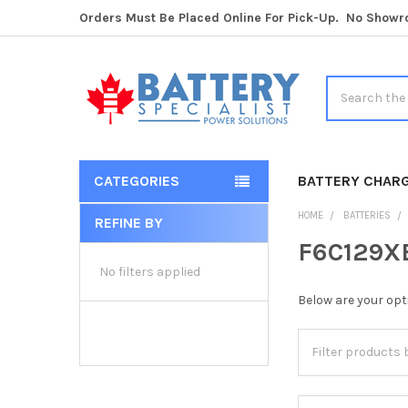
Orders Must Be Placed Online For Pick-Up. No Show
Search
CATEGORIES
BATTERY CHAR
HOME
BATTERIES
REFINE BY
Sidebar
F6C129XB
No filters applied
Below are your opt