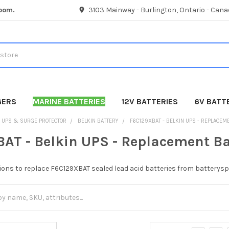
room.
3103 Mainway - Burlington, Ontario - Cana
GERS
MARINE BATTERIES
12V BATTERIES
6V BATT
UPS & SURGE PROTECTOR
BELKIN BATTERY
F6C129XBAT - BELKIN UPS - REPLACEM
AT - Belkin UPS - Replacement Ba
ions to replace F6C129XBAT sealed lead acid batteries from batterysp