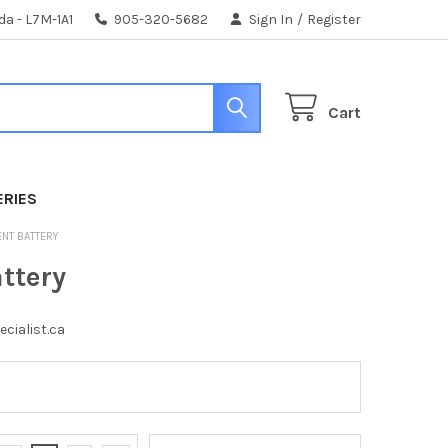
da - L7M-1A1
905-320-5682
Sign In
/
Register
Cart
ERIES
ENT BATTERY
ttery
ecialist.ca