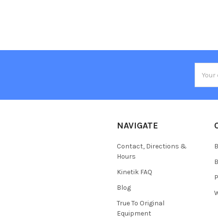
Email
Addres
NAVIGATE
Contact, Directions &
B
Hours
B
Kinetik FAQ
P
Blog
W
True To Original
Equipment