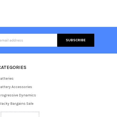
s
CATEGORIES
atteries
attery Accessories
rogressive Dynamics
acky Bargains Sale