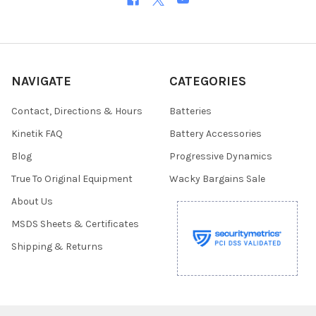
NAVIGATE
CATEGORIES
Contact, Directions & Hours
Batteries
Kinetik FAQ
Battery Accessories
Blog
Progressive Dynamics
True To Original Equipment
Wacky Bargains Sale
About Us
MSDS Sheets & Certificates
Shipping & Returns