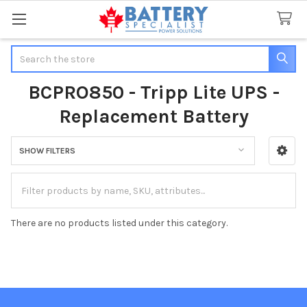
Search
BCPRO850 - Tripp Lite UPS -
Replacement Battery
SHOW FILTERS
Sidebar
There are no products listed under this category.