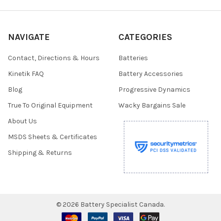
NAVIGATE
CATEGORIES
Contact, Directions & Hours
Batteries
Kinetik FAQ
Battery Accessories
Blog
Progressive Dynamics
True To Original Equipment
Wacky Bargains Sale
About Us
MSDS Sheets & Certificates
Shipping & Returns
©
2026
Battery Specialist Canada.