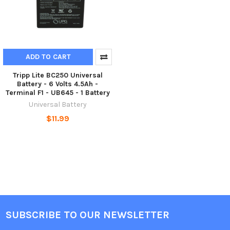
ADD TO CART
Tripp Lite BC250 Universal
Battery - 6 Volts 4.5Ah -
Terminal F1 - UB645 - 1 Battery
Universal Battery
$11.99
SUBSCRIBE TO OUR NEWSLETTER
Footer