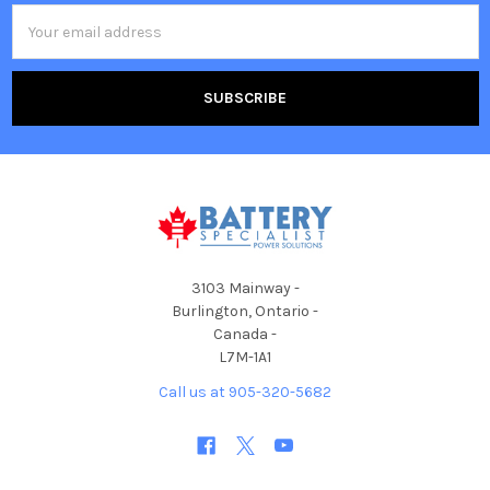
Email
Address
3103 Mainway -
Burlington, Ontario -
Canada -
L7M-1A1
Call us at 905-320-5682