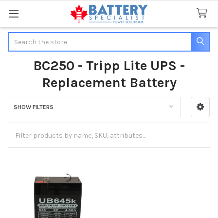
Search
BC250 - Tripp Lite UPS -
Replacement Battery
SHOW FILTERS
Sidebar