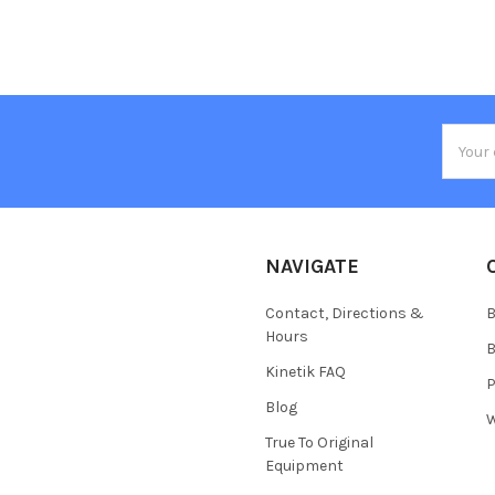
Email
Addres
NAVIGATE
Contact, Directions &
B
Hours
B
Kinetik FAQ
P
Blog
W
True To Original
Equipment