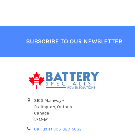
Footer
SUBSCRIBE TO OUR NEWSLETTER
3103 Mainway -
Burlington, Ontario -
Canada -
L7M-1A1
Call us at 905-320-5682