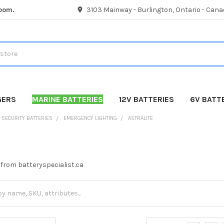
room.
3103 Mainway - Burlington, Ontario - Cana
GERS
MARINE BATTERIES
12V BATTERIES
6V BATT
SECURITY BATTERIES
EMERGENCY LIGHTING
ASTRALITE
s from batteryspecialist.ca