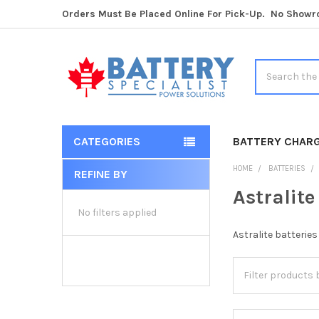
Orders Must Be Placed Online For Pick-Up. No Show
Search
CATEGORIES
BATTERY CHAR
HOME
BATTERIES
REFINE BY
Sidebar
Astralite
No filters applied
Astralite batterie