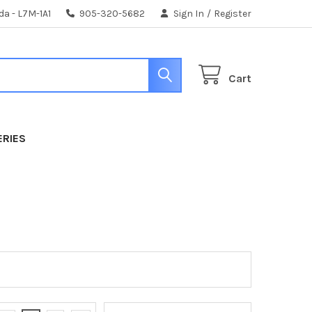
da - L7M-1A1
905-320-5682
Sign In
/
Register
Cart
ERIES