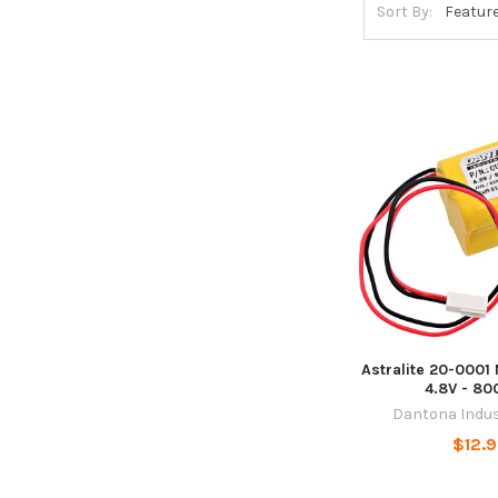
Sort By:
Astralite 20-0001 
4.8V - 8
Dantona Indus
$12.