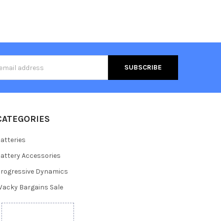
s
CATEGORIES
atteries
attery Accessories
rogressive Dynamics
acky Bargains Sale