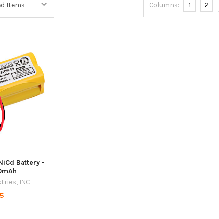
Columns:
1
2
NiCd Battery -
00mAh
tries, INC
95