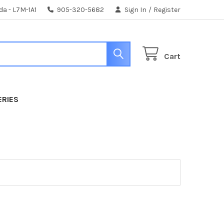
da - L7M-1A1
905-320-5682
Sign In
/
Register
Cart
ERIES