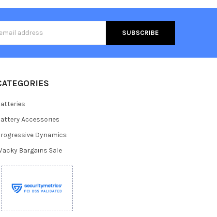
s
CATEGORIES
atteries
attery Accessories
rogressive Dynamics
acky Bargains Sale