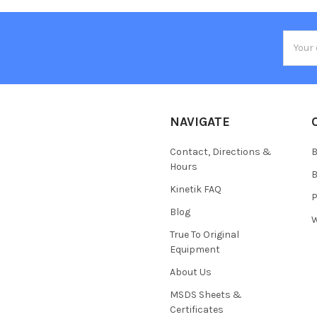
Email
Addres
NAVIGATE
Contact, Directions &
B
Hours
B
Kinetik FAQ
P
Blog
W
True To Original
Equipment
About Us
MSDS Sheets &
Certificates