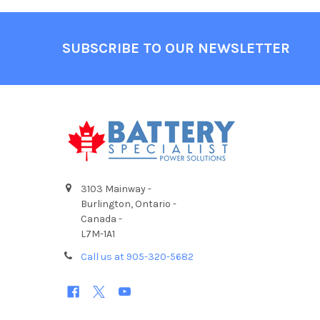
Footer
SUBSCRIBE TO OUR NEWSLETTER
3103 Mainway -
Burlington, Ontario -
Canada -
L7M-1A1
Call us at 905-320-5682