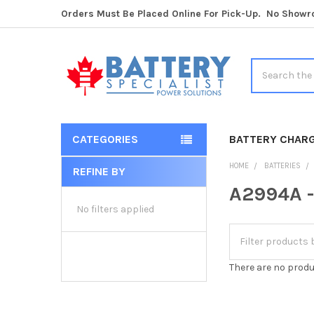
Orders Must Be Placed Online For Pick-Up. No Show
Search
CATEGORIES
BATTERY CHAR
HOME
BATTERIES
REFINE BY
Sidebar
A2994A -
No filters applied
There are no produ