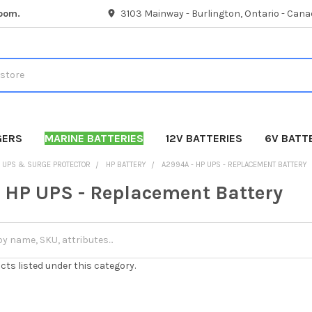
room.
3103 Mainway - Burlington, Ontario - Cana
GERS
MARINE BATTERIES
12V BATTERIES
6V BATT
UPS & SURGE PROTECTOR
HP BATTERY
A2994A - HP UPS - REPLACEMENT BATTERY
 HP UPS - Replacement Battery
cts listed under this category.