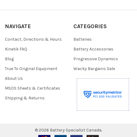
NAVIGATE
CATEGORIES
Contact, Directions & Hours
Batteries
Kinetik FAQ
Battery Accessories
Blog
Progressive Dynamics
True To Original Equipment
Wacky Bargains Sale
About Us
MSDS Sheets & Certificates
Shipping & Returns
©
2026
Battery Specialist Canada.