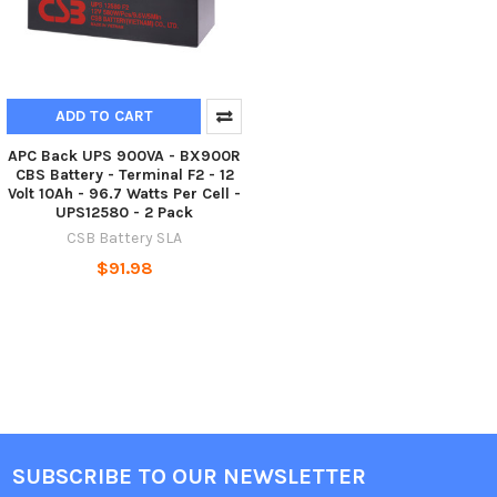
ADD TO CART
APC Back UPS 900VA - BX900R
CBS Battery - Terminal F2 - 12
Volt 10Ah - 96.7 Watts Per Cell -
UPS12580 - 2 Pack
CSB Battery SLA
$91.98
SUBSCRIBE TO OUR NEWSLETTER
Footer