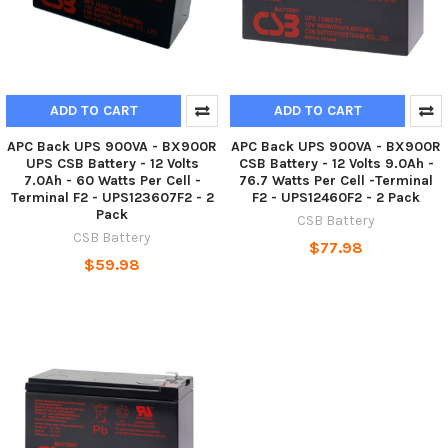
ADD TO CART
ADD TO CART
APC Back UPS 900VA - BX900R
APC Back UPS 900VA - BX900R
UPS CSB Battery - 12 Volts
CSB Battery - 12 Volts 9.0Ah -
7.0Ah - 60 Watts Per Cell -
76.7 Watts Per Cell -Terminal
Terminal F2 - UPS123607F2 - 2
F2 - UPS12460F2 - 2 Pack
Pack
CSB Battery
CSB Battery
$77.98
$59.98