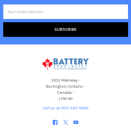
Email
Address
3103 Mainway -
Burlington, Ontario -
Canada -
L7M-1A1
Call us at 905-320-5682