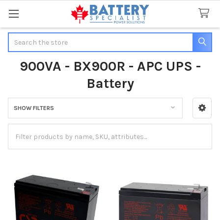
Search
900VA - BX900R - APC UPS -
Battery
SHOW FILTERS
Sidebar