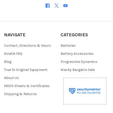
NAVIGATE
CATEGORIES
Contact, Directions & Hours
Batteries
Kinetik FAQ
Battery Accessories
Blog
Progressive Dynamics
True To Original Equipment
Wacky Bargains Sale
About Us
MSDS Sheets & Certificates
Shipping & Returns