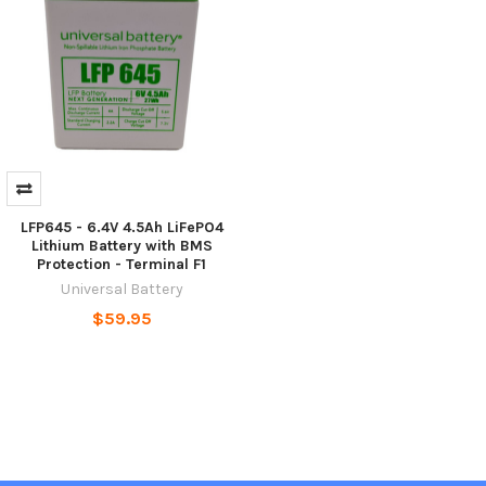
LFP645 - 6.4V 4.5Ah LiFePO4
Lithium Battery with BMS
Protection - Terminal F1
Universal Battery
$59.95