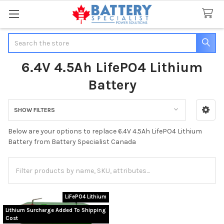
Search
6.4V 4.5Ah LifePO4 Lithium
Battery
SHOW FILTERS
Sidebar
Below are your options to replace 6.4V 4.5Ah LifePO4 Lithium
Battery from Battery Specialist Canada
LiFePO4 Lithium
Lithium Surcharge Added To Shipping
Cost