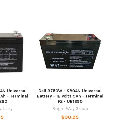
4N Universal
Dell 3750W - K804N Universal
8Ah - Terminal
Battery - 12 Volts 9Ah - Terminal
1280
F2 - UB1290
Battery
Bright Way Group
95
$30.95