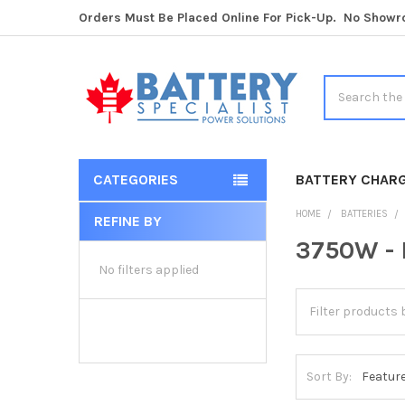
Orders Must Be Placed Online For Pick-Up. No Show
Search
CATEGORIES
BATTERY CHAR
HOME
BATTERIES
REFINE BY
Sidebar
3750W - 
No filters applied
Sort By: