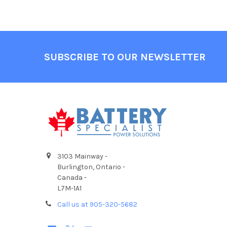
Footer
SUBSCRIBE TO OUR NEWSLETTER
3103 Mainway -
Burlington, Ontario -
Canada -
L7M-1A1
Call us at 905-320-5682