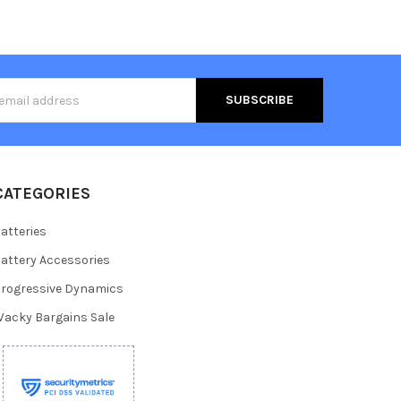
s
CATEGORIES
atteries
attery Accessories
rogressive Dynamics
acky Bargains Sale