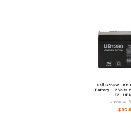
Dell 3750W - K80
Battery - 12 Volts 
F2 - UB
Universal 
$30.