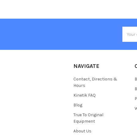
Email
Addres
NAVIGATE
Contact, Directions &
B
Hours
B
Kinetik FAQ
P
Blog
W
True To Original
Equipment
About Us