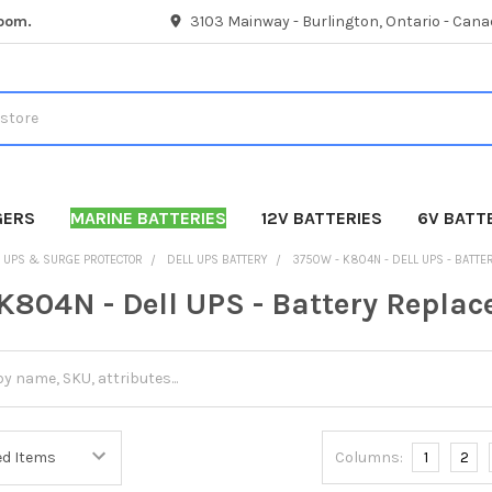
room.
3103 Mainway - Burlington, Ontario - Cana
GERS
MARINE BATTERIES
12V BATTERIES
6V BATT
UPS & SURGE PROTECTOR
DELL UPS BATTERY
3750W - K804N - DELL UPS - BATT
K804N - Dell UPS - Battery Repla
Columns:
1
2