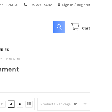
da - L7M-1A1
905-320-5682
Sign In
/
Register
Cart
ERIES
ERY REPLACEMENT
cement
3
4
6
Products Per Page: