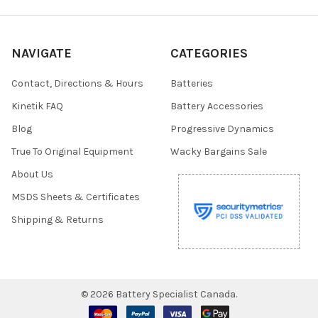
NAVIGATE
CATEGORIES
Contact, Directions & Hours
Batteries
Kinetik FAQ
Battery Accessories
Blog
Progressive Dynamics
True To Original Equipment
Wacky Bargains Sale
About Us
MSDS Sheets & Certificates
Shipping & Returns
©
2026
Battery Specialist Canada.