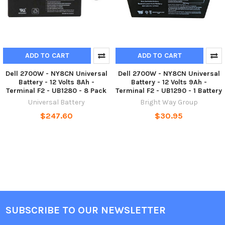
ADD TO CART
ADD TO CART
Dell 2700W - NY8CN Universal
Dell 2700W - NY8CN Universal
Battery - 12 Volts 8Ah -
Battery - 12 Volts 9Ah -
Terminal F2 - UB1280 - 8 Pack
Terminal F2 - UB1290 - 1 Battery
Universal Battery
Bright Way Group
$247.60
$30.95
SUBSCRIBE TO OUR NEWSLETTER
Footer