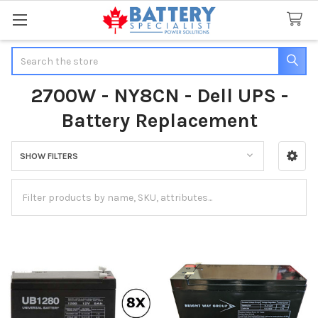
Search
2700W - NY8CN - Dell UPS -
Battery Replacement
SHOW FILTERS
Sidebar