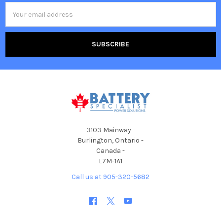
Email
Address
3103 Mainway -
Burlington, Ontario -
Canada -
L7M-1A1
Call us at 905-320-5682