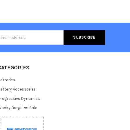
s
CATEGORIES
atteries
attery Accessories
rogressive Dynamics
acky Bargains Sale