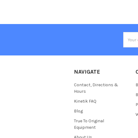
Email
Addres
NAVIGATE
Contact, Directions &
B
Hours
B
Kinetik FAQ
P
Blog
W
True To Original
Equipment
About Us