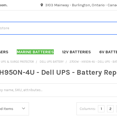
room.
3103 Mainway - Burlington, Ontario - Cana
GERS
MARINE BATTERIES
12V BATTERIES
6V BATT
UPS & SURGE PROTECTOR
DELL UPS BATTERY
2700W - H950N-4U - DELL UPS - B
H950N-4U - Dell UPS - Battery Re
Columns:
1
2