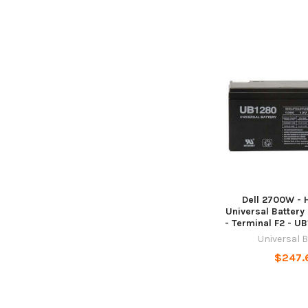
Dell 2700W -
Universal Battery 
- Terminal F2 - U
Universal 
$247.