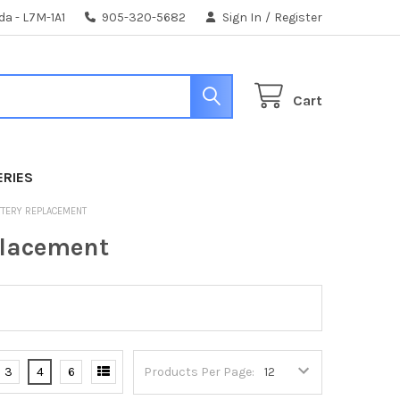
da - L7M-1A1
905-320-5682
Sign In
/
Register
Cart
ERIES
ATTERY REPLACEMENT
placement
3
4
6
Products Per Page: