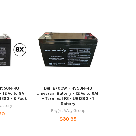
 H950N-4U
Dell 2700W - H950N-4U
- 12 Volts 8Ah
Universal Battery - 12 Volts 9Ah
B1280 - 8 Pack
- Terminal F2 - UB1290 - 1
Battery
Battery
Bright Way Group
60
$30.95