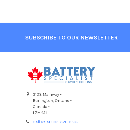
Footer
SUBSCRIBE TO OUR NEWSLETTER
3103 Mainway -
Burlington, Ontario -
Canada -
L7M-1A1
Call us at 905-320-5682