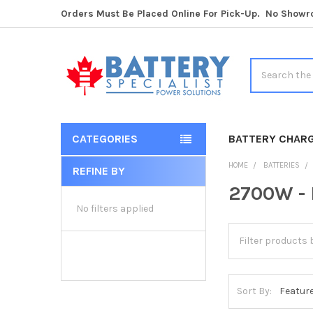
Orders Must Be Placed Online For Pick-Up. No Show
Search
CATEGORIES
BATTERY CHAR
HOME
BATTERIES
REFINE BY
Sidebar
2700W - 
No filters applied
Sort By: