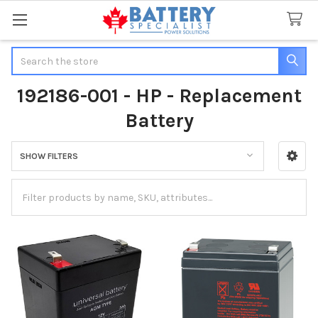
Search
192186-001 - HP - Replacement
Battery
SHOW FILTERS
Sidebar