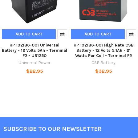
ADD TO CART
ADD TO CART
HP 192186-001 Universal
HP 192186-001 High Rate CSB
Battery - 12 Volts 5Ah - Terminal
Battery - 12 Volts 5.1Ah - 21
F2 - UB1250
Watts Per Cell - Terminal F2
Universal Power
CSB Battery
$22.95
$32.95
SUBSCRIBE TO OUR NEWSLETTER
Footer