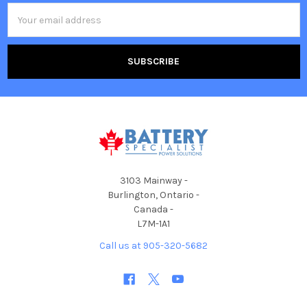
Email
Address
3103 Mainway -
Burlington, Ontario -
Canada -
L7M-1A1
Call us at 905-320-5682