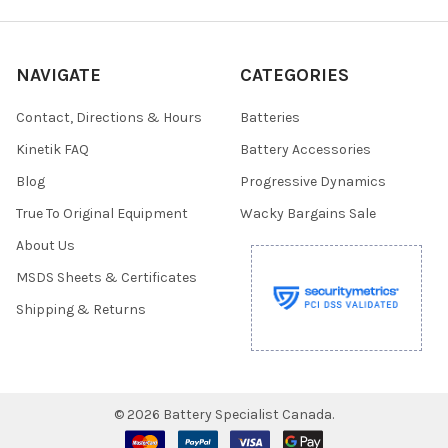
NAVIGATE
CATEGORIES
Contact, Directions & Hours
Batteries
Kinetik FAQ
Battery Accessories
Blog
Progressive Dynamics
True To Original Equipment
Wacky Bargains Sale
About Us
MSDS Sheets & Certificates
Shipping & Returns
©
2026
Battery Specialist Canada.