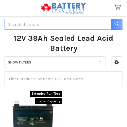
Search
12V 39Ah Sealed Lead Acid
Battery
SHOW FILTERS
Sidebar
Extended Run Time
Higher Capacity