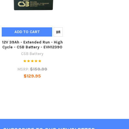
ADD TO CART
12V 39Ah - Extended Run - High
Cycle - CSB Battery - EVH12390
CSB Battery
$159.99
MSRP:
$129.95