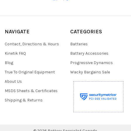
NAVIGATE
CATEGORIES
Contact, Directions & Hours
Batteries
Kinetik FAQ
Battery Accessories
Blog
Progressive Dynamics
True To Original Equipment
Wacky Bargains Sale
About Us
MSDS Sheets & Certificates
Shipping & Returns
©
2026
Battery Specialist Canada.