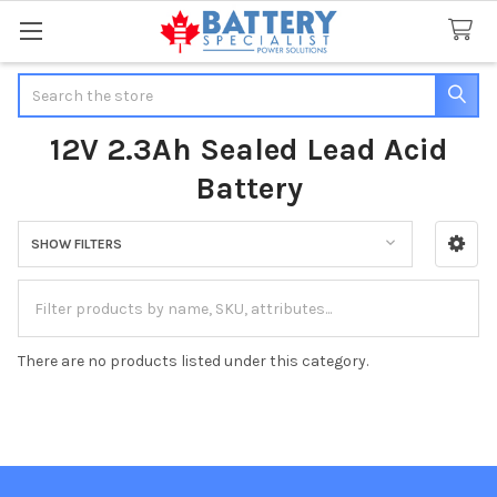
Search
12V 2.3Ah Sealed Lead Acid
Battery
SHOW FILTERS
Sidebar
There are no products listed under this category.