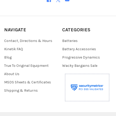
NAVIGATE
CATEGORIES
Contact, Directions & Hours
Batteries
Kinetik FAQ
Battery Accessories
Blog
Progressive Dynamics
True To Original Equipment
Wacky Bargains Sale
About Us
MSDS Sheets & Certificates
Shipping & Returns