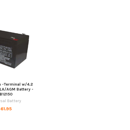
h -Terminal w/4.2
LA/AGM Battery -
B12150
sal Battery
61.95