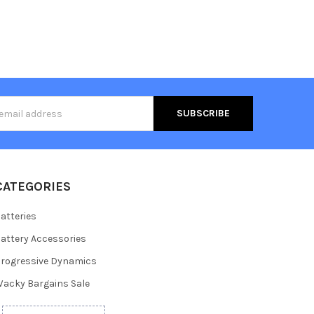
s
CATEGORIES
atteries
attery Accessories
rogressive Dynamics
acky Bargains Sale