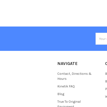
Email
Addres
NAVIGATE
Contact, Directions &
B
Hours
B
Kinetik FAQ
P
Blog
W
True To Original
Equipment