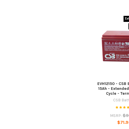
Ex
EVH12150 - CSB B
15Ah - Extended
Cycle - Ter
CSB Bat
$9
MSRP:
$71.9