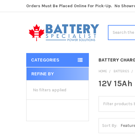
Orders Must Be Placed Online For Pick-Up. No Show
Search
CATEGORIES
BATTERY CHAR
HOME
BATTERIES
REFINE BY
Sidebar
12V 15Ah
No filters applied
Sort By: