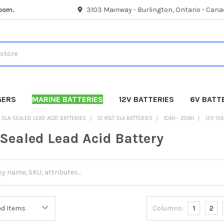
room.
3103 Mainway - Burlington, Ontario - Cana
GERS
MARINE BATTERIES
12V BATTERIES
6V BATT
SLA-SEALED LEAD ACID BATTERIES
12 VOLT SLA BATTERIES
10AH - 20AH
12V 15
 Sealed Lead Acid Battery
Columns:
1
2