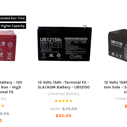
tended Run Time
Higher Capacity
attery - 12V
12 Volts 15Ah -Terminal F2 -
12 Volts 15A
 Run - High
SLA/AGM Battery - UB12150
mm hole - S
minal F2
U
Universal Battery
tery
Univer
$
$79.95
MSRP:
9.95
$60.99
5