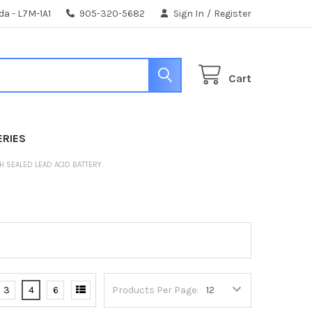
da - L7M-1A1
905-320-5682
Sign In
/
Register
Cart
ERIES
AH SEALED LEAD ACID BATTERY
3
4
6
Products Per Page: