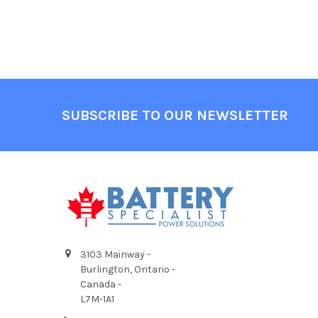
Footer
SUBSCRIBE TO OUR NEWSLETTER
3103 Mainway -
Burlington, Ontario -
Canada -
L7M-1A1