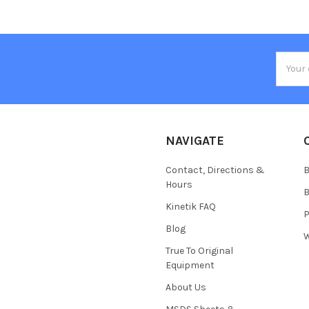
Email
Addres
NAVIGATE
Contact, Directions &
B
Hours
B
Kinetik FAQ
P
Blog
W
True To Original
Equipment
About Us