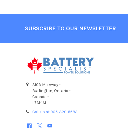
Footer
SUBSCRIBE TO OUR NEWSLETTER
3103 Mainway -
Burlington, Ontario -
Canada -
L7M-1A1
Call us at 905-320-5682