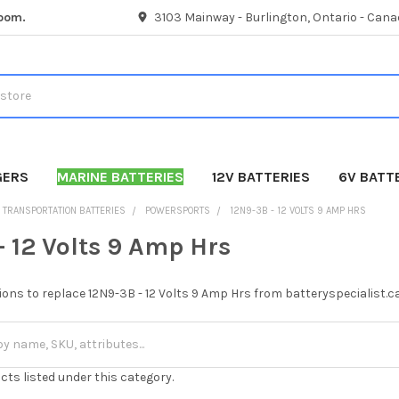
room.
3103 Mainway - Burlington, Ontario - Cana
GERS
MARINE BATTERIES
12V BATTERIES
6V BATT
TRANSPORTATION BATTERIES
POWERSPORTS
12N9-3B - 12 VOLTS 9 AMP HRS
- 12 Volts 9 Amp Hrs
ions to replace 12N9-3B - 12 Volts 9 Amp Hrs from batteryspecialist.c
cts listed under this category.