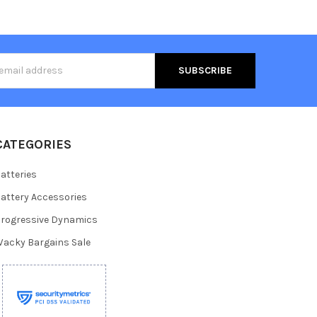
s
CATEGORIES
atteries
attery Accessories
rogressive Dynamics
acky Bargains Sale