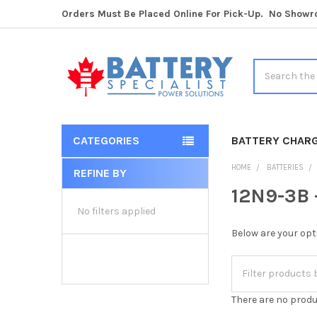
Orders Must Be Placed Online For Pick-Up. No Show
Search
CATEGORIES
BATTERY CHAR
HOME
BATTERIES
REFINE BY
Sidebar
12N9-3B 
No filters applied
Below are your opt
There are no produ