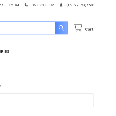
da - L7M-1A1
905-320-5682
Sign In
/
Register
Cart
ERIES
a